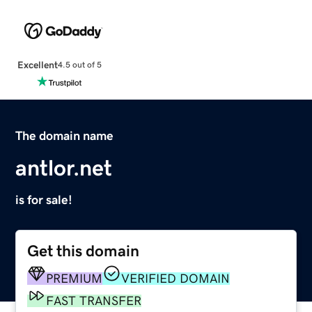
Excellent
4.5 out of 5
The domain name
antlor.net
is for sale!
Get this domain
PREMIUM
VERIFIED DOMAIN
FAST TRANSFER