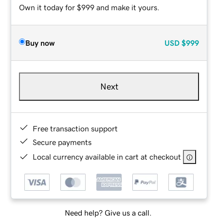
Own it today for $999 and make it yours.
Buy now
USD
$999
Next
Free transaction support
Secure payments
Local currency available in cart at checkout
Need help? Give us a call.