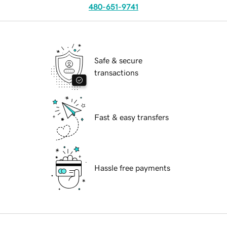
480-651-9741
Safe & secure
transactions
Fast & easy transfers
Hassle free payments